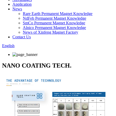
Application
News
Rare Earth Permanent Magnet Knowledge
NdFeb Permanent Magnet Knowledge
SmCo Permanent Magnet Knowledge
Alnico Permanent Magnet Knowledge
News of Xinfeng Magnet Factory
Contact Us
English
NANO COATING TECH.