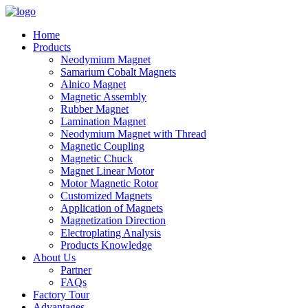
Home
Products
Neodymium Magnet
Samarium Cobalt Magnets
Alnico Magnet
Magnetic Assembly
Rubber Magnet
Lamination Magnet
Neodymium Magnet with Thread
Magnetic Coupling
Magnetic Chuck
Magnet Linear Motor
Motor Magnetic Rotor
Customized Magnets
Application of Magnets
Magnetization Direction
Electroplating Analysis
Products Knowledge
About Us
Partner
FAQs
Factory Tour
Advantages