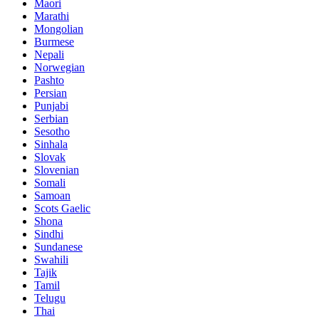
Maori
Marathi
Mongolian
Burmese
Nepali
Norwegian
Pashto
Persian
Punjabi
Serbian
Sesotho
Sinhala
Slovak
Slovenian
Somali
Samoan
Scots Gaelic
Shona
Sindhi
Sundanese
Swahili
Tajik
Tamil
Telugu
Thai