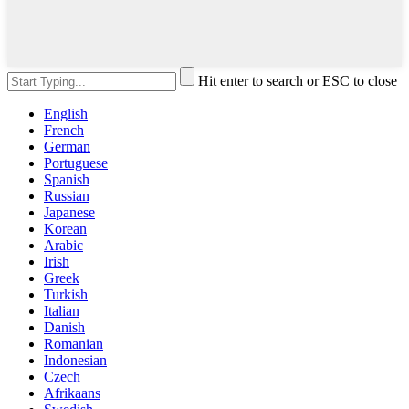
Hit enter to search or ESC to close
English
French
German
Portuguese
Spanish
Russian
Japanese
Korean
Arabic
Irish
Greek
Turkish
Italian
Danish
Romanian
Indonesian
Czech
Afrikaans