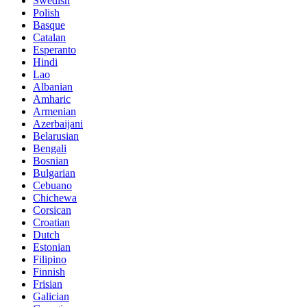
Swedish
Polish
Basque
Catalan
Esperanto
Hindi
Lao
Albanian
Amharic
Armenian
Azerbaijani
Belarusian
Bengali
Bosnian
Bulgarian
Cebuano
Chichewa
Corsican
Croatian
Dutch
Estonian
Filipino
Finnish
Frisian
Galician