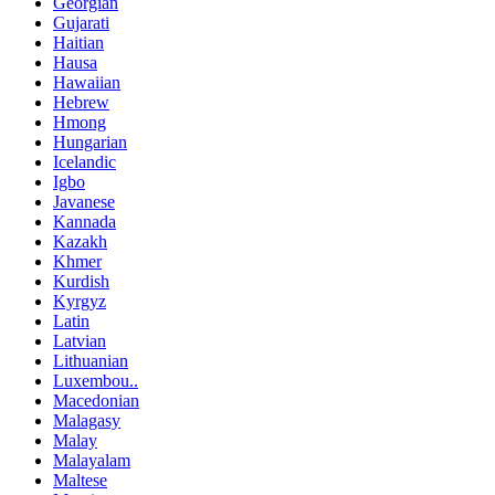
Georgian
Gujarati
Haitian
Hausa
Hawaiian
Hebrew
Hmong
Hungarian
Icelandic
Igbo
Javanese
Kannada
Kazakh
Khmer
Kurdish
Kyrgyz
Latin
Latvian
Lithuanian
Luxembou..
Macedonian
Malagasy
Malay
Malayalam
Maltese