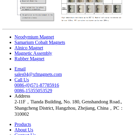
Neodymium Magnet
Samarium Cobalt Magnets
Alnico Magnet
Magnetic Assembly
Rubber Magnet
Email
sales04@xfmagnets.com
Call Us
0086-(0)571-87785916
0086-15355053529
Address
2-11F，Tianda Building, No. 180, Genshandong Road.,
Shangcheng District, Hangzhou, Zhejiang, China，PC：
310002
Products
About Us