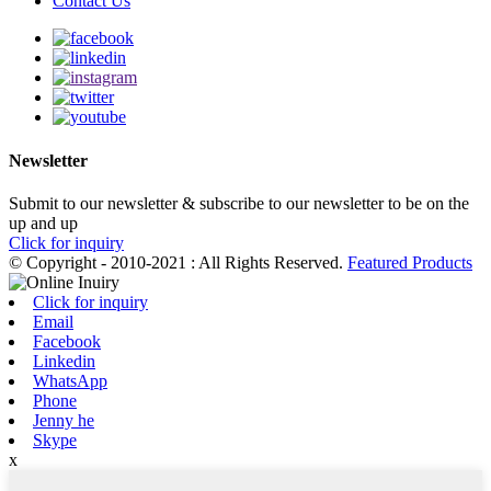
Contact Us
Newsletter
Submit to our newsletter & subscribe to our newsletter to be on the
up and up
Click for inquiry
© Copyright - 2010-2021 : All Rights Reserved.
Featured Products
Click for inquiry
Email
Facebook
Linkedin
WhatsApp
Phone
Jenny he
Skype
x