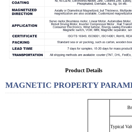
Product Details
MAGNETIC PROPERTY PARAME
Br
Typical Val