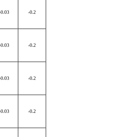
-0.03
-0.2
-0.03
-0.2
-0.03
-0.2
-0.03
-0.2