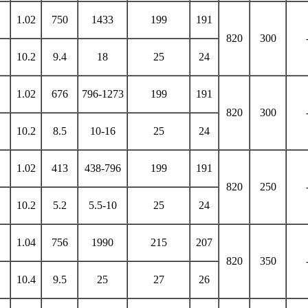
1.02
750
1433
199
191
820
300
10.2
9.4
18
25
24
1.02
676
796-1273
199
191
820
300
10.2
8.5
10-16
25
24
1.02
413
438-796
199
191
820
250
10.2
5.2
5.5-10
25
24
1.04
756
1990
215
207
820
350
10.4
9.5
25
27
26