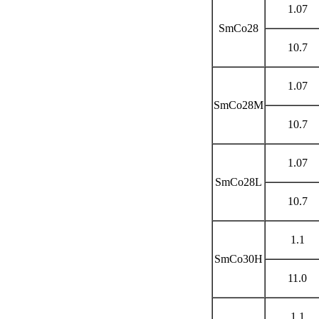
1.07
SmCo28
10.7
1.07
SmCo28M
10.7
1.07
SmCo28L
10.7
1.1
SmCo30H
11.0
1.1