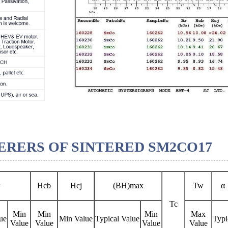
RERS OF SINTERED SM2CO17
Hcb
Hcj
(BH)max
Tw
α
Tc
Min
Min
Min
Max
ue
Min Value
Typical Value
Typi
Value
Value
Value
Value