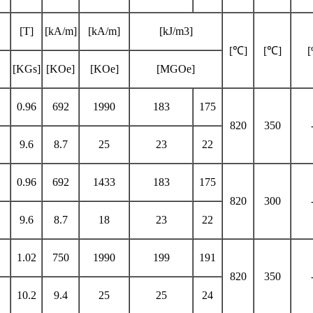
[T]
[kA/m]
[kA/m]
[kJ/m3]
[℃]
[℃]
[KGs]
[KOe]
[KOe]
[MGOe]
0.96
692
1990
183
175
820
350
9.6
8.7
25
23
22
0.96
692
1433
183
175
820
300
9.6
8.7
18
23
22
1.02
750
1990
199
191
820
350
10.2
9.4
25
25
24