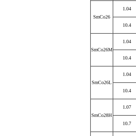
1.04
SmCo26
10.4
1.04
SmCo26M
10.4
1.04
SmCo26L
10.4
1.07
SmCo28H
10.7