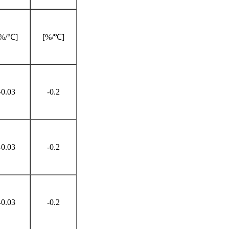
[%/℃]
[%/℃]
-0.03
-0.2
-0.03
-0.2
-0.03
-0.2