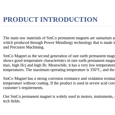
PRODUCT INTRODUCTION
The main raw materials of SmCo permanent magnets are samarium and
which produced through Power Metallurgy technology that is made in
and Precision Machining.
SmCo Magnet as the second generation of rare earth permanent magne
shows good temperature characteristics in rare earth permanent ma
max, high Hcj and high Br. Meanwhile, it has a very low temperature
temperatures. The maximum operating temperature is 350°C, and the 
SmCo Magnet has a strong corrosion resistance and oxidation resistan
temperature without coating. If the product is used in severe acid co
customer’s requirements.
Our SmCo permanent magnet is widely used in motors, instruments, se
tech fields.