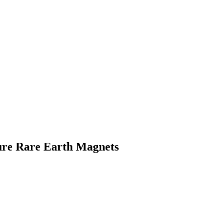
re Rare Earth Magnets