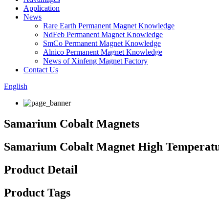
Application
News
Rare Earth Permanent Magnet Knowledge
NdFeb Permanent Magnet Knowledge
SmCo Permanent Magnet Knowledge
Alnico Permanent Magnet Knowledge
News of Xinfeng Magnet Factory
Contact Us
English
Samarium Cobalt Magnets
Samarium Cobalt Magnet High Temperatu
Product Detail
Product Tags