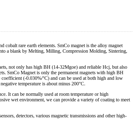
 cobalt rare earth elements. SmCo magnet is the alloy magnet
to a blank by Melting, Milling, Compression Molding, Sintering,
ts, not only has high BH (14-32Mgoe) and reliable Hcj, but also
gnets. SmCo Magnet is only the permanent magnets with high BH
 coefficient (-0.030%/°C) and can be used at both high and low
negative temperature is about minus 200°C.
ce. It can be normally used at room temperature or high
rrosive wet environment, we can provide a variety of coating to meet
nsors, detectors, various magnetic transmissions and other high-