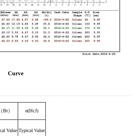
Curve
（Br）
α(HcJ)
cal Value
Typical Value