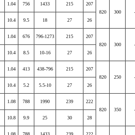
1.04
756
1433
215
207
820
300
10.4
9.5
18
27
26
1.04
676
796-1273
215
207
820
300
10.4
8.5
10-16
27
26
1.04
413
438-796
215
207
820
250
10.4
5.2
5.5-10
27
26
1.08
788
1990
239
222
820
350
10.8
9.9
25
30
28
1.08
788
1433
239
222