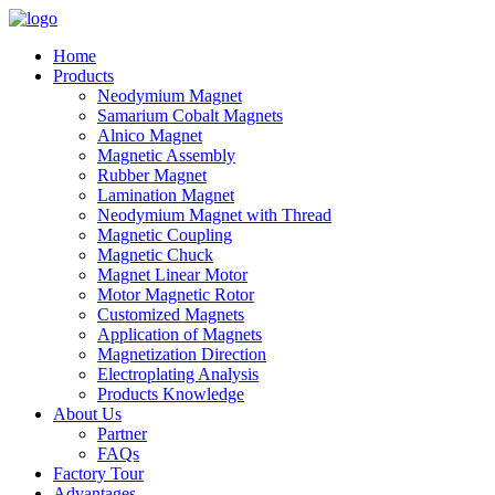
Home
Products
Neodymium Magnet
Samarium Cobalt Magnets
Alnico Magnet
Magnetic Assembly
Rubber Magnet
Lamination Magnet
Neodymium Magnet with Thread
Magnetic Coupling
Magnetic Chuck
Magnet Linear Motor
Motor Magnetic Rotor
Customized Magnets
Application of Magnets
Magnetization Direction
Electroplating Analysis
Products Knowledge
About Us
Partner
FAQs
Factory Tour
Advantages