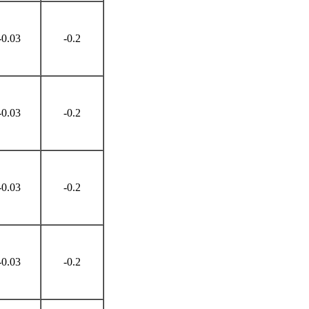
-0.03
-0.2
-0.03
-0.2
-0.03
-0.2
-0.03
-0.2