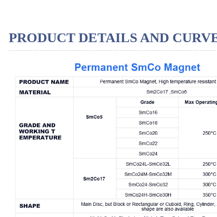
PRODUCT DETAILS AND CURV