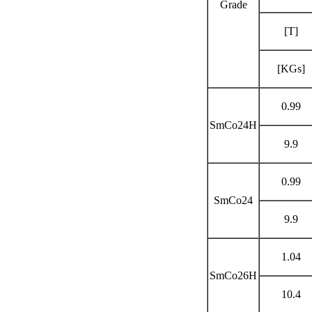
Grade
[T]
[KGs]
0.99
SmCo24H
9.9
0.99
SmCo24
9.9
1.04
SmCo26H
10.4