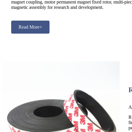
magnet coupling, motor permanent magnet fixed rotor, multi-pie
magnetic assembly for research and development.
Read More+
A
R
f
p