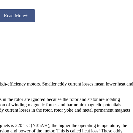
Read More+
high-efficiency motors. Smaller eddy current losses mean lower heat an
n the rotor are ignored because the rotor and stator are rotating
bution of winding magnetic forces and harmonic magnetic potentials
dy current losses in the rotor, rotor yoke and metal permanent magnets
ets is 220 ° C (N35AH), the higher the operating temperature, the
ion and power of the motor. This is called heat loss! These eddy