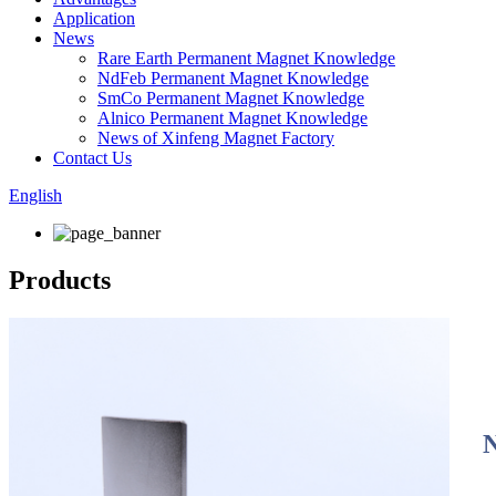
Application
News
Rare Earth Permanent Magnet Knowledge
NdFeb Permanent Magnet Knowledge
SmCo Permanent Magnet Knowledge
Alnico Permanent Magnet Knowledge
News of Xinfeng Magnet Factory
Contact Us
English
Products