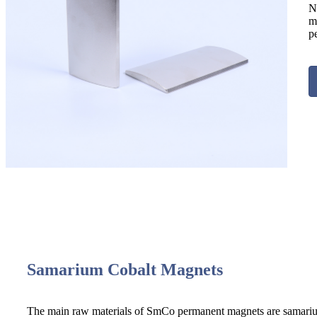
N
m
p
Samarium Cobalt Magnets
The main raw materials of SmCo permanent magnets are samarium