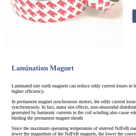
Lamination Magnet
Laminated rare earth magnets can reduce eddy current losses in 
higher efficiency.
In permanent magnet synchronous motors, the eddy current losses i
synchronously. In fact, stator slot effects, non-sinusoidal distri
generated by harmonic currents in the coil winding also cause ed
binding the permanent magnet sheath
Since the maximum operating temperature of sintered NdFeB magn
lower the magnetism of the NdFeB magnets, the lower the convers