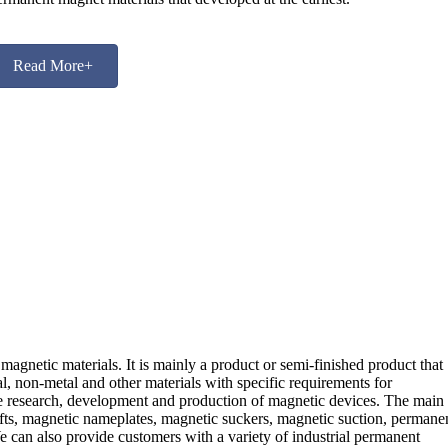
Read More+
magnetic materials. It is mainly a product or semi-finished product that
tal, non-metal and other materials with specific requirements for
he research, development and production of magnetic devices. The main
ifts, magnetic nameplates, magnetic suckers, magnetic suction, permane
 can also provide customers with a variety of industrial permanent