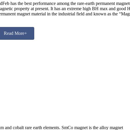
dFeb has the best performance among the rare-earth permanent magnets. 
agnetic property at present. It has an extreme high BH max and good Hcj
ermanent magnet material in the industrial field and known as the “Mag
Read More+
 and cobalt rare earth elements. SmCo magnet is the alloy magnet