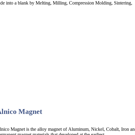
e into a blank by Melting, Milling, Compression Molding, Sintering,
Alnico Magnet
lnico Magnet is the alloy magnet of Aluminum, Nickel, Cobalt, Iron and 
ermanent magnet materials that developed at the earliest.