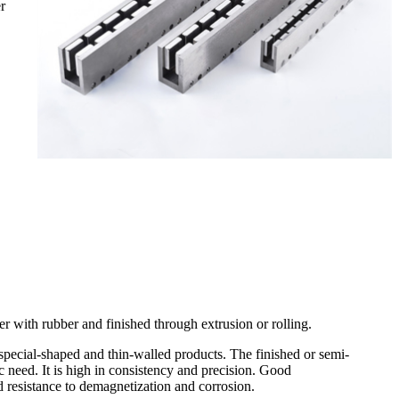
r
 with rubber and finished through extrusion or rolling.
 special-shaped and thin-walled products. The finished or semi-
ic need. It is high in consistency and precision. Good
 resistance to demagnetization and corrosion.