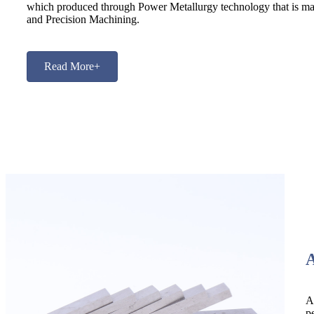
which produced through Power Metallurgy technology that is mad
and Precision Machining.
Read More+
A
p