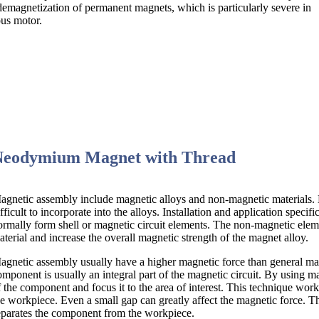
l demagnetization of permanent magnets, which is particularly severe in
us motor.
Neodymium Magnet with Thread
agnetic assembly include magnetic alloys and non-magnetic materials. Ma
ifficult to incorporate into the alloys. Installation and application specif
ormally form shell or magnetic circuit elements. The non-magnetic elemen
aterial and increase the overall magnetic strength of the magnet alloy.
agnetic assembly usually have a higher magnetic force than general mag
omponent is usually an integral part of the magnetic circuit. By using m
f the component and focus it to the area of interest. This technique wo
he workpiece. Even a small gap can greatly affect the magnetic force. Th
eparates the component from the workpiece.