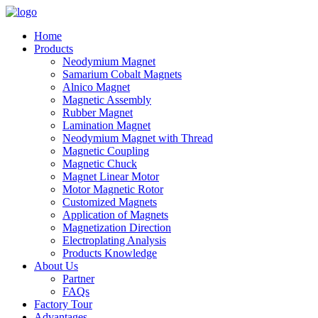
Home
Products
Neodymium Magnet
Samarium Cobalt Magnets
Alnico Magnet
Magnetic Assembly
Rubber Magnet
Lamination Magnet
Neodymium Magnet with Thread
Magnetic Coupling
Magnetic Chuck
Magnet Linear Motor
Motor Magnetic Rotor
Customized Magnets
Application of Magnets
Magnetization Direction
Electroplating Analysis
Products Knowledge
About Us
Partner
FAQs
Factory Tour
Advantages