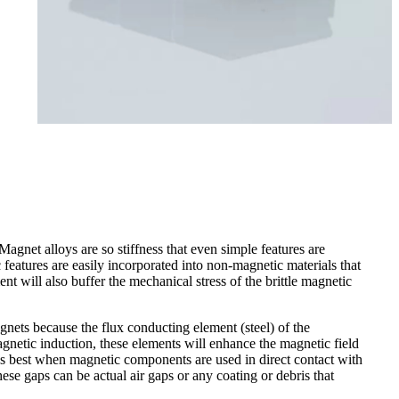
gnet alloys are so stiffness that even simple features are
ic features are easily incorporated into non-magnetic materials that
t will also buffer the mechanical stress of the brittle magnetic
nets because the flux conducting element (steel) of the
agnetic induction, these elements will enhance the magnetic field
rks best when magnetic components are used in direct contact with
ese gaps can be actual air gaps or any coating or debris that