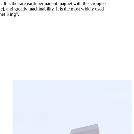
It is the rare earth permanent magnet with the strongest
, and greatly machinability. It is the most widely used
net King”.