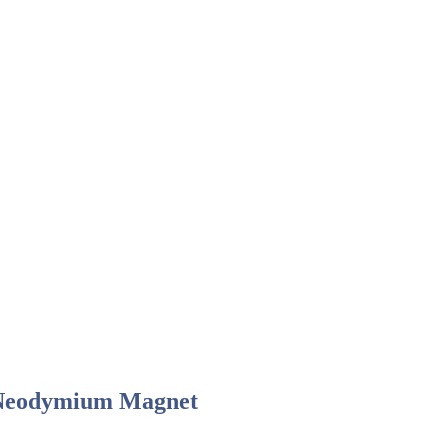
Neodymium Magnet