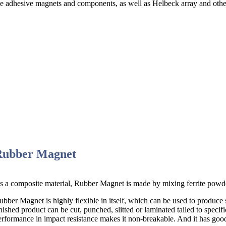
ce adhesive magnets and components, as well as Helbeck array and othe
Rubber Magnet
s a composite material, Rubber Magnet is made by mixing ferrite powder
ubber Magnet is highly flexible in itself, which can be used to produce
inished product can be cut, punched, slitted or laminated tailed to specif
erformance in impact resistance makes it non-breakable. And it has good