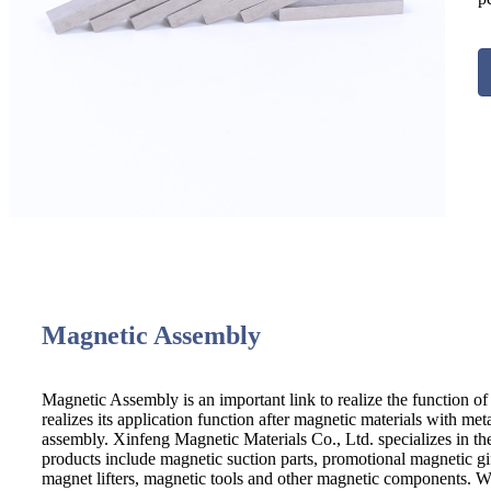
Magnetic Assembly
Magnetic Assembly is an important link to realize the function of 
realizes its application function after magnetic materials with me
assembly. Xinfeng Magnetic Materials Co., Ltd. specializes in t
products include magnetic suction parts, promotional magnetic g
magnet lifters, magnetic tools and other magnetic components. We