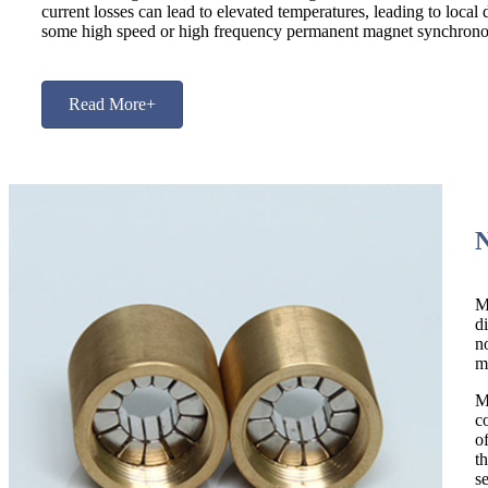
current losses can lead to elevated temperatures, leading to loca
some high speed or high frequency permanent magnet synchrono
Read More+
M
d
n
m
M
c
o
t
s