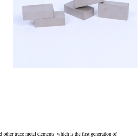
other trace metal elements, which is the first generation of