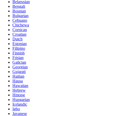
Belarusian
Bengali
Bosnian
Bulgarian
Cebuano
Chichewa
Corsican
Croatian
Dutch
Estonian
Filipino
Finnish
Frisian
Galician
Georgian
Gujarati
Haitian
Hausa
Hawaiian
Hebrew
Hmong
Hungarian
Icelandic
Igbo
Javanese