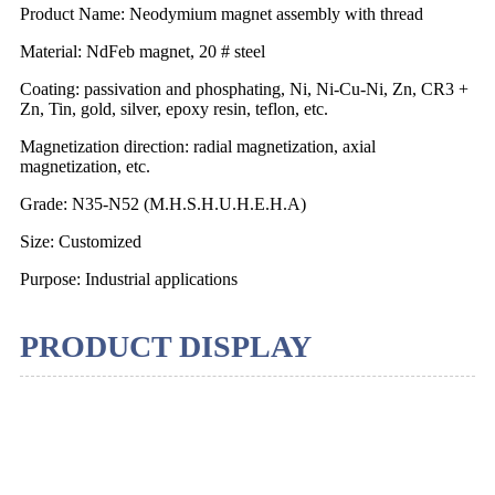
Product Name: Neodymium magnet assembly with thread
Material: NdFeb magnet, 20 # steel
Coating: passivation and phosphating, Ni, Ni-Cu-Ni, Zn, CR3 +
Zn, Tin, gold, silver, epoxy resin, teflon, etc.
Magnetization direction: radial magnetization, axial
magnetization, etc.
Grade: N35-N52 (M.H.S.H.U.H.E.H.A)
Size: Customized
Purpose: Industrial applications
PRODUCT DISPLAY