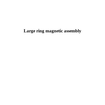
Large ring magnetic assembly