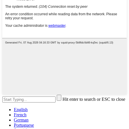
Hit enter to search or ESC to close
English
French
German
Portuguese