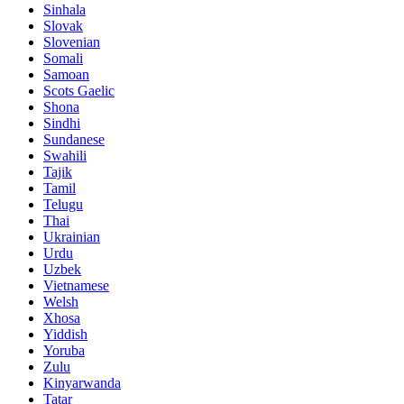
Sinhala
Slovak
Slovenian
Somali
Samoan
Scots Gaelic
Shona
Sindhi
Sundanese
Swahili
Tajik
Tamil
Telugu
Thai
Ukrainian
Urdu
Uzbek
Vietnamese
Welsh
Xhosa
Yiddish
Yoruba
Zulu
Kinyarwanda
Tatar