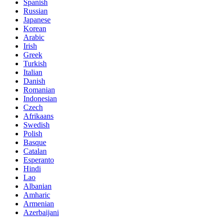
Spanish
Russian
Japanese
Korean
Arabic
Irish
Greek
Turkish
Italian
Danish
Romanian
Indonesian
Czech
Afrikaans
Swedish
Polish
Basque
Catalan
Esperanto
Hindi
Lao
Albanian
Amharic
Armenian
Azerbaijani