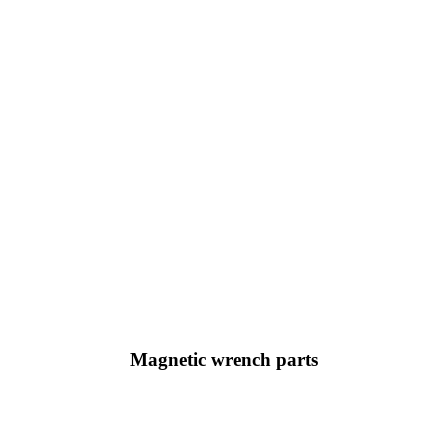
Magnetic wrench parts