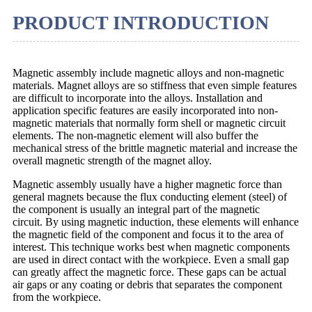
PRODUCT INTRODUCTION
Magnetic assembly include magnetic alloys and non-magnetic
materials. Magnet alloys are so stiffness that even simple features
are difficult to incorporate into the alloys. Installation and
application specific features are easily incorporated into non-
magnetic materials that normally form shell or magnetic circuit
elements. The non-magnetic element will also buffer the
mechanical stress of the brittle magnetic material and increase the
overall magnetic strength of the magnet alloy.
Magnetic assembly usually have a higher magnetic force than
general magnets because the flux conducting element (steel) of
the component is usually an integral part of the magnetic
circuit. By using magnetic induction, these elements will enhance
the magnetic field of the component and focus it to the area of
interest. This technique works best when magnetic components
are used in direct contact with the workpiece. Even a small gap
can greatly affect the magnetic force. These gaps can be actual
air gaps or any coating or debris that separates the component
from the workpiece.