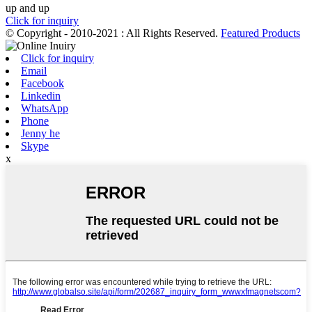
up and up
Click for inquiry
© Copyright - 2010-2021 : All Rights Reserved.
Featured Products
Click for inquiry
Email
Facebook
Linkedin
WhatsApp
Phone
Jenny he
Skype
x