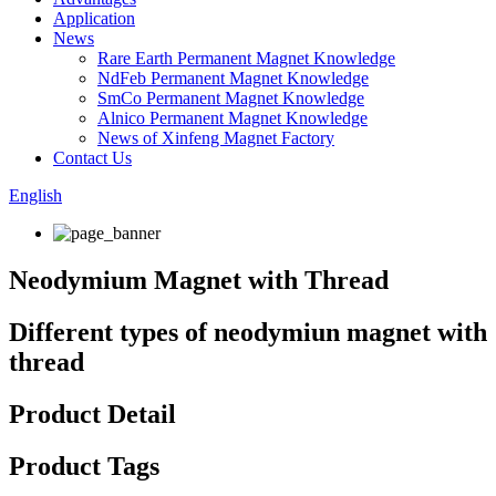
Application
News
Rare Earth Permanent Magnet Knowledge
NdFeb Permanent Magnet Knowledge
SmCo Permanent Magnet Knowledge
Alnico Permanent Magnet Knowledge
News of Xinfeng Magnet Factory
Contact Us
English
Neodymium Magnet with Thread
Different types of neodymiun magnet with
thread
Product Detail
Product Tags