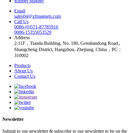
Rubber Magnet
Email
sales04@xfmagnets.com
Call Us
0086-(0)571-87785916
0086-15355053529
Address
2-11F，Tianda Building, No. 180, Genshandong Road.,
Shangcheng District, Hangzhou, Zhejiang, China，PC：
310002
Products
About Us
Contact Us
Newsletter
Submit to our newsletter & subscribe to our newsletter to be on the