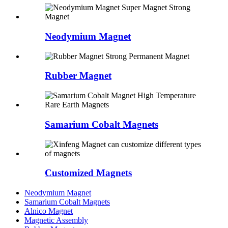
Neodymium Magnet
Rubber Magnet
Samarium Cobalt Magnets
Customized Magnets
Neodymium Magnet
Samarium Cobalt Magnets
Alnico Magnet
Magnetic Assembly