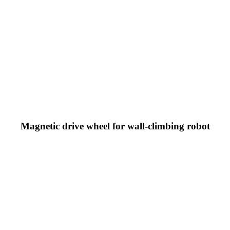
Magnetic drive wheel for wall-climbing robot