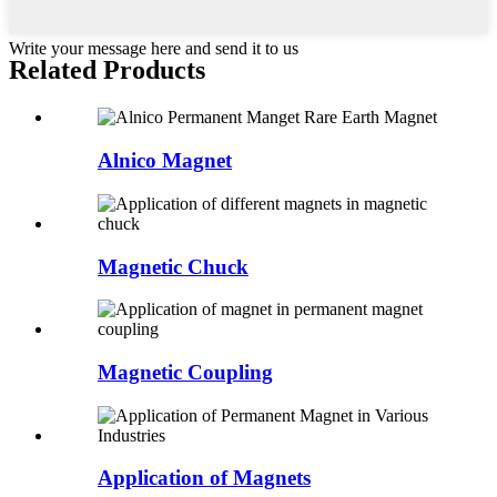
Write your message here and send it to us
Related Products
Alnico Magnet
Magnetic Chuck
Magnetic Coupling
Application of Magnets