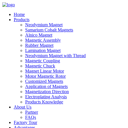
Home
Products
Neodymium Magnet
Samarium Cobalt Magnets
Alnico Magnet
Magnetic Assembly
Rubber Magnet
Lamination Magnet
Neodymium Magnet with Thread
Magnetic Coupling
Magnetic Chuck
Magnet Linear Motor
Motor Magnetic Rotor
Customized Magnets
Application of Magnets
Magnetization Direction
Electroplating Analysis
Products Knowledge
About Us
Partner
FAQs
Factory Tour
Advantages