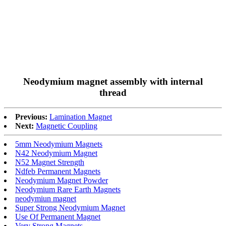
Neodymium magnet assembly with internal
thread
Previous:
Lamination Magnet
Next:
Magnetic Coupling
5mm Neodymium Magnets
N42 Neodymium Magnet
N52 Magnet Strength
Ndfeb Permanent Magnets
Neodymium Magnet Powder
Neodymium Rare Earth Magnets
neodymiun magnet
Super Strong Neodymium Magnet
Use Of Permanent Magnet
Very Strong Magnets