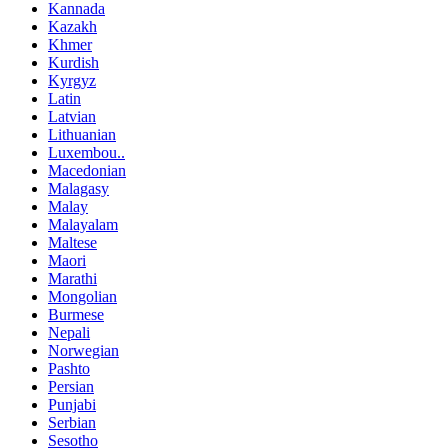
Kannada
Kazakh
Khmer
Kurdish
Kyrgyz
Latin
Latvian
Lithuanian
Luxembou..
Macedonian
Malagasy
Malay
Malayalam
Maltese
Maori
Marathi
Mongolian
Burmese
Nepali
Norwegian
Pashto
Persian
Punjabi
Serbian
Sesotho