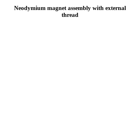
Neodymium magnet assembly with external
thread