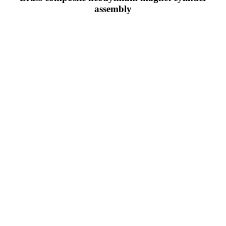
assembly