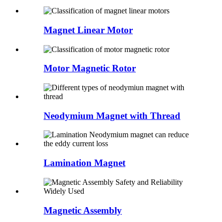
Magnet Linear Motor
Motor Magnetic Rotor
Neodymium Magnet with Thread
Lamination Magnet
Magnetic Assembly