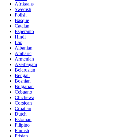
Afrikaans
Swedish
Polish
Basque
Catalan
Esperanto
Hindi
Lao
Albanian
Amharic
Armenian
Azerbaijani
Belarusian
Bengali
Bosnian
Bulgarian
Cebuano
Chichewa
Corsican
Croatian
Dutch
Estonian
Filipino
Finnish
Frisian