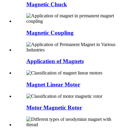
Magnetic Chuck
Magnetic Coupling
Application of Magnets
Magnet Linear Motor
Motor Magnetic Rotor