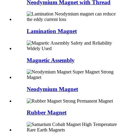
Neodymium Magnet with Thread
Lamination Magnet
Magnetic Assembly
Neodymium Magnet
Rubber Magnet