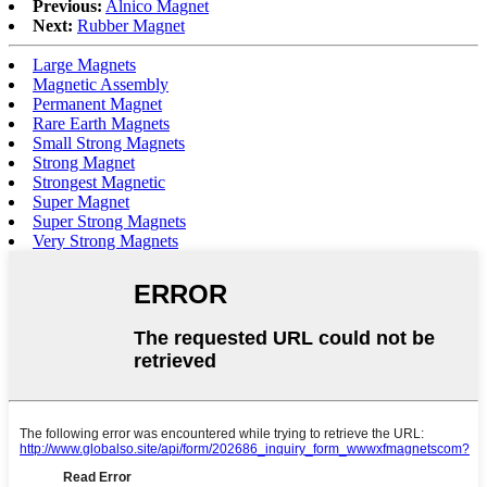
Previous:
Alnico Magnet
Next:
Rubber Magnet
Large Magnets
Magnetic Assembly
Permanent Magnet
Rare Earth Magnets
Small Strong Magnets
Strong Magnet
Strongest Magnetic
Super Magnet
Super Strong Magnets
Very Strong Magnets