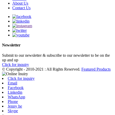
About Us
Contact Us
Newsletter
Submit to our newsletter & subscribe to our newsletter to be on the
up and up
Click for inquiry
© Copyright - 2010-2021 : All Rights Reserved.
Featured Products
Click for inquiry
Email
Facebook
Linkedin
WhatsApp
Phone
Jenny he
Skype