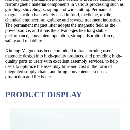
ferromagnetic material components in various processing such as
grinding, shoveling, scraping and wire cutting. Permanent
magnet suction bars widely used in food, medicine, textile,
chemical engineering, garbage and sewage treatment industries.
The permanent magnet lifter adopts the magnetic field as the
power source, and it has the advantages like long stable
performance, convenient operation, strong adsorption force,
safety and reliability.
Xinfeng Magnet has been committed to transforming users'
magnetic design into high-quality products, and providing high-
quality parts to users with excellent assembly services, to help
users to optimize the assembly time and cost in the form of
integrated supply chain, and bring convenience to users'
production and life better.
PRODUCT DISPLAY