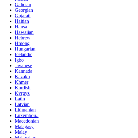
Galician
Georgian
Gujarati
Haitian
Hausa
Hawaiian
Hebrew
Hmong
Hungarian
Icelandic
Igbo
Javanese
Kannada
Kazakh
Khmer
Kurdish
Kyrgyz
Latin
Latvian
Lithuanian
Luxembou..
Macedonian
Malagasy
Malay
Malayalam