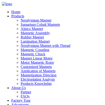
Home
Products
Neodymium Magnet
Samarium Cobalt Magnets
Alnico Magnet
Magnetic Assembly
Rubber Magnet
Lamination Magnet
Neodymium Magnet with Thread
Magnetic Coupling
Magnetic Chuck
Magnet Linear Motor
Motor Magnetic Rotor
Customized Magnets
Application of Magnets
Magnetization Direction
Electroplating Analysis
Products Knowledge
About Us
Partner
FAQs
Factory Tour
Advantages