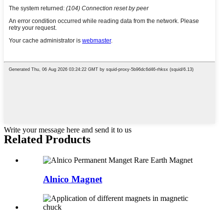
Write your message here and send it to us
Related Products
Alnico Magnet