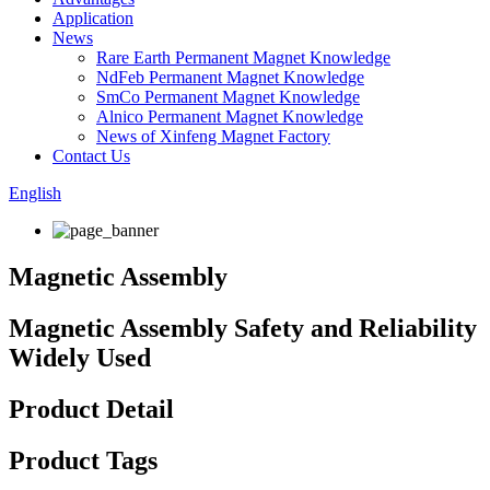
Application
News
Rare Earth Permanent Magnet Knowledge
NdFeb Permanent Magnet Knowledge
SmCo Permanent Magnet Knowledge
Alnico Permanent Magnet Knowledge
News of Xinfeng Magnet Factory
Contact Us
English
Magnetic Assembly
Magnetic Assembly Safety and Reliability
Widely Used
Product Detail
Product Tags