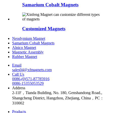
Samarium Cobalt Magnets
Customized Magnets
Neodymium Magnet
Samarium Cobalt Magnets
Alnico Magnet
Magnetic Assembly
Rubber Magnet
Email
sales04@xfmagnets.com
Call Us
0086-(0)571-87785916
0086-15355053529
Address
2-11F，Tianda Building, No. 180, Genshandong Road.,
Shangcheng District, Hangzhou, Zhejiang, China，PC：
310002
Products