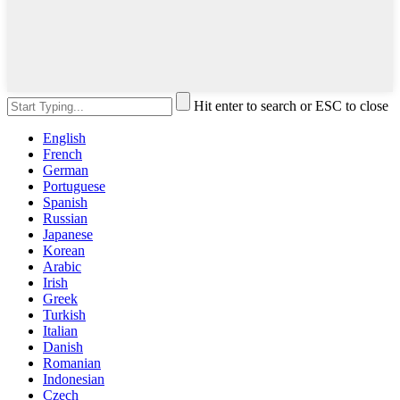
Hit enter to search or ESC to close
English
French
German
Portuguese
Spanish
Russian
Japanese
Korean
Arabic
Irish
Greek
Turkish
Italian
Danish
Romanian
Indonesian
Czech