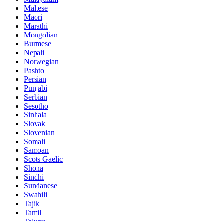
Maltese
Maori
Marathi
Mongolian
Burmese
Nepali
Norwegian
Pashto
Persian
Punjabi
Serbian
Sesotho
Sinhala
Slovak
Slovenian
Somali
Samoan
Scots Gaelic
Shona
Sindhi
Sundanese
Swahili
Tajik
Tamil