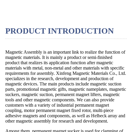
PRODUCT INTRODUCTION
Magnetic Assembly is an important link to realize the function of
magnetic materials. It is mainly a product or semi-finished
product that realizes its application function after magnetic
materials with metal, non-metal and other materials with specific
requirements for assembly. Xinfeng Magnetic Materials Co., Ltd.
specializes in the research, development and production of
magnetic devices. The main products include magnetic suction
parts, promotional magnetic gifts, magnetic nameplates, magnetic
suckers, magnetic suction, permanent magnet lifters, magnetic
tools and other magnetic components. We can also provide
customers with a variety of industrial permanent magnet
coupling, motor permanent magnet fixed rotor, multi-piece
adhesive magnets and components, as well as Helbeck array and
other magnetic assembly for research and development.
Among them, permanent magnet sucker is used for clamping of