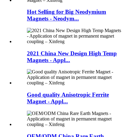
Hot Selling for Big Neodymium
Magnets - Neodym...
2021 China New Design High Temp
Magnets - Appl...
Good quality Anisotropic Ferrite
Magnet - Appl...
OEM/ODM China Rare Earth