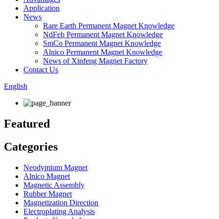
Application
News
Rare Earth Permanent Magnet Knowledge
NdFeb Permanent Magnet Knowledge
SmCo Permanent Magnet Knowledge
Alnico Permanent Magnet Knowledge
News of Xinfeng Magnet Factory
Contact Us
English
Featured
Categories
Neodymium Magnet
Alnico Magnet
Magnetic Assembly
Rubber Magnet
Magnetization Direction
Electroplating Analysis