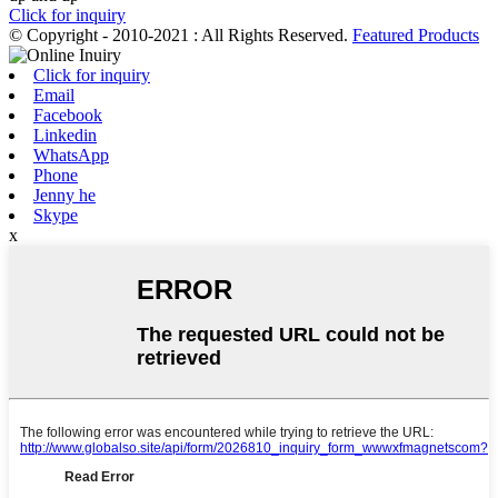
Click for inquiry
© Copyright - 2010-2021 : All Rights Reserved.
Featured Products
Click for inquiry
Email
Facebook
Linkedin
WhatsApp
Phone
Jenny he
Skype
x