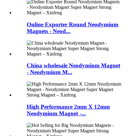
Online Exporter Round Neodymium
Magnets - Neod...
China wholesale Neodymium Magnet
- Neodymium M...
High Performance 2mm X 12mm
Neodymium Magnet -...