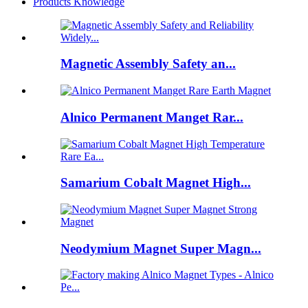
Products Knowledge
Magnetic Assembly Safety an...
Alnico Permanent Manget Rar...
Samarium Cobalt Magnet High...
Neodymium Magnet Super Magn...