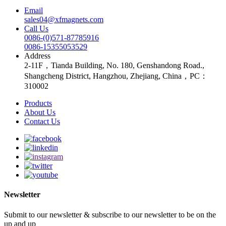
Email
sales04@xfmagnets.com
Call Us
0086-(0)571-87785916
0086-15355053529
Address
2-11F，Tianda Building, No. 180, Genshandong Road.,
Shangcheng District, Hangzhou, Zhejiang, China，PC：
310002
Products
About Us
Contact Us
Newsletter
Submit to our newsletter & subscribe to our newsletter to be on the
up and up