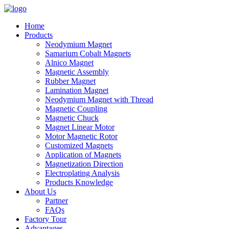
Home
Products
Neodymium Magnet
Samarium Cobalt Magnets
Alnico Magnet
Magnetic Assembly
Rubber Magnet
Lamination Magnet
Neodymium Magnet with Thread
Magnetic Coupling
Magnetic Chuck
Magnet Linear Motor
Motor Magnetic Rotor
Customized Magnets
Application of Magnets
Magnetization Direction
Electroplating Analysis
Products Knowledge
About Us
Partner
FAQs
Factory Tour
Advantages