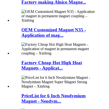
Factory making Alnico Magne...
OEM Customized Magnet N35 -
Application of mag...
Factory Cheap Hot High Heat
Magnets - Applicat...
PriceList for 6 Inch Neodymium
Magnet - Neodym...