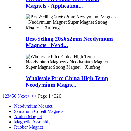
Magnets - Application...
Best-Selling 20x6x2mm Neodymium
Magnets - Neod...
Wholesale Price China High Temp
Neodymium Magne...
1
2
3
4
5
6
Next >
>>
Page 1 / 326
Neodymium Magnet
Samarium Cobalt Magnets
Alnico Magnet
Magnetic Assembly
Rubber Magnet