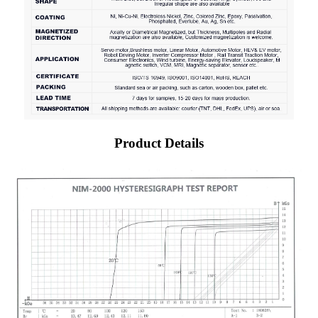
Product Details