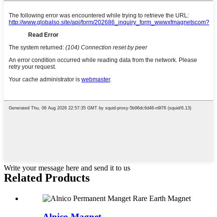
Write your message here and send it to us
Related Products
Alnico Magnet