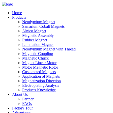
Home
Products
Neodymium Magnet
Samarium Cobalt Magnets
Alnico Magnet
Magnetic Assembly
Rubber Magnet
Lamination Magnet
Neodymium Magnet with Thread
Magnetic Coupling
Magnetic Chuck
Magnet Linear Motor
Motor Magnetic Rotor
Customized Magnets
Application of Magnets
Magnetization Direction
Electroplating Analysis
Products Knowledge
About Us
Partner
FAQs
Factory Tour
Advantages