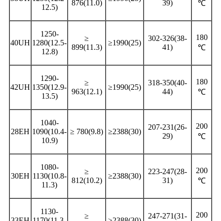
876(11.0)
39)
℃
12.5)
1250-
180
≥
302-326(38-
40UH
1280(12.5-
≥1990(25)
899(11.3)
41)
℃
12.8)
1290-
180
≥
318-350(40-
42UH
1350(12.9-
≥1990(25)
963(12.1)
44)
℃
13.5)
1040-
200
207-231(26-
28EH
1090(10.4-
≥ 780(9.8)
≥2388(30)
29)
℃
10.9)
1080-
200
≥
223-247(28-
30EH
1130(10.8-
≥2388(30)
812(10.2)
31)
℃
11.3)
1130-
200
≥
247-271(31-
33EH
1170(11.3-
≥2388(30)