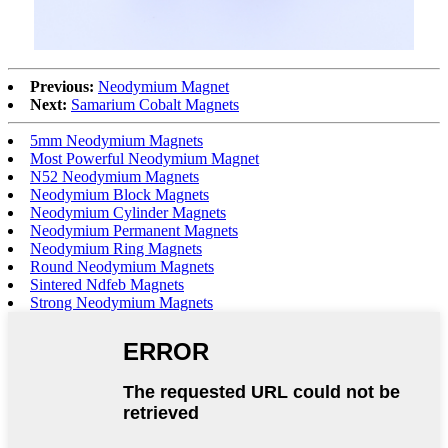
Previous:
Neodymium Magnet
Next:
Samarium Cobalt Magnets
5mm Neodymium Magnets
Most Powerful Neodymium Magnet
N52 Neodymium Magnets
Neodymium Block Magnets
Neodymium Cylinder Magnets
Neodymium Permanent Magnets
Neodymium Ring Magnets
Round Neodymium Magnets
Sintered Ndfeb Magnets
Strong Neodymium Magnets