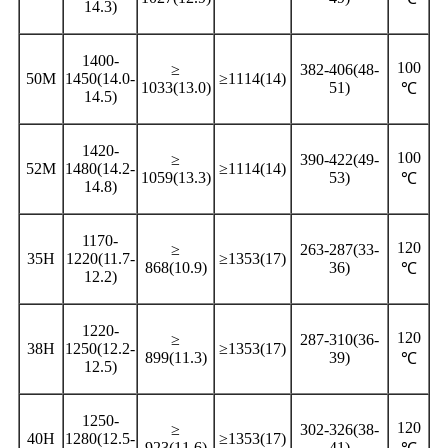
14.3)
1400-
100
≥
382-406(48-
50M
1450(14.0-
≥1114(14)
1033(13.0)
51)
℃
14.5)
1420-
100
≥
390-422(49-
52M
1480(14.2-
≥1114(14)
1059(13.3)
53)
℃
14.8)
1170-
120
≥
263-287(33-
35H
1220(11.7-
≥1353(17)
868(10.9)
36)
℃
12.2)
1220-
120
≥
287-310(36-
38H
1250(12.2-
≥1353(17)
899(11.3)
39)
℃
12.5)
1250-
120
≥
302-326(38-
40H
1280(12.5-
≥1353(17)
923(11.6)
41)