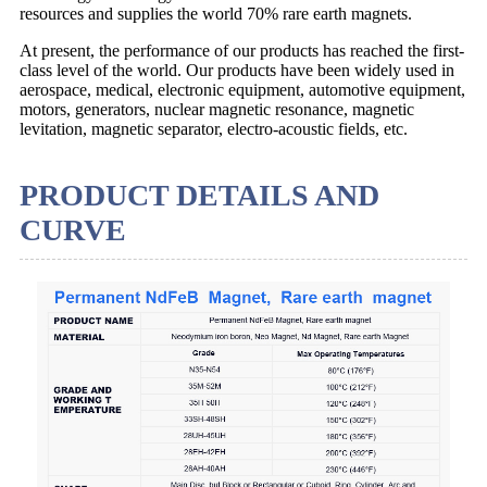
resources and supplies the world 70% rare earth magnets.
At present, the performance of our products has reached the first-
class level of the world. Our products have been widely used in
aerospace, medical, electronic equipment, automotive equipment,
motors, generators, nuclear magnetic resonance, magnetic
levitation, magnetic separator, electro-acoustic fields, etc.
PRODUCT DETAILS AND
CURVE