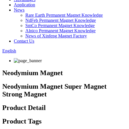
Application
News
Rare Earth Permanent Magnet Knowledge
NdFeb Permanent Magnet Knowledge
SmCo Permanent Magnet Knowledge
Alnico Permanent Magnet Knowledge
News of Xinfeng Magnet Factory
Contact Us
English
Neodymium Magnet
Neodymium Magnet Super Magnet
Strong Magnet
Product Detail
Product Tags