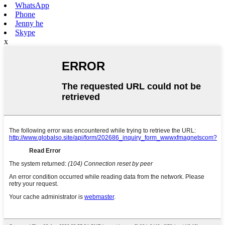
WhatsApp
Phone
Jenny he
Skype
x