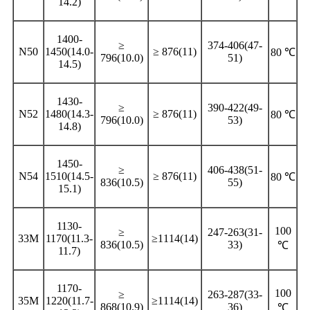
14.2)
1400-
≥
374-406(47-
N50
1450(14.0-
≥ 876(11)
80 ℃
796(10.0)
51)
14.5)
1430-
≥
390-422(49-
N52
1480(14.3-
≥ 876(11)
80 ℃
796(10.0)
53)
14.8)
1450-
≥
406-438(51-
N54
1510(14.5-
≥ 876(11)
80 ℃
836(10.5)
55)
15.1)
1130-
100
≥
247-263(31-
33M
1170(11.3-
≥1114(14)
836(10.5)
33)
℃
11.7)
1170-
100
≥
263-287(33-
35M
1220(11.7-
≥1114(14)
868(10.9)
36)
℃