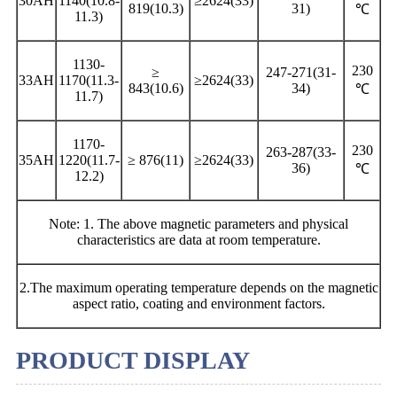
30AH
1140(10.8-
≥2624(33)
819(10.3)
31)
℃
11.3)
1130-
230
≥
247-271(31-
33AH
1170(11.3-
≥2624(33)
843(10.6)
34)
℃
11.7)
1170-
230
263-287(33-
35AH
1220(11.7-
≥ 876(11)
≥2624(33)
36)
℃
12.2)
Note: 1. The above magnetic parameters and physical
characteristics are data at room temperature.
2.The maximum operating temperature depends on the magnetic
aspect ratio, coating and environment factors.
PRODUCT DISPLAY