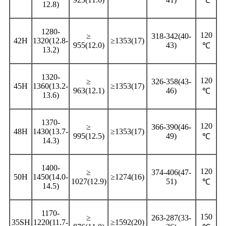
℃
12.8)
1280-
120
≥
318-342(40-
42H
1320(12.8-
≥1353(17)
955(12.0)
43)
℃
13.2)
1320-
120
≥
326-358(43-
45H
1360(13.2-
≥1353(17)
963(12.1)
46)
℃
13.6)
1370-
120
≥
366-390(46-
48H
1430(13.7-
≥1353(17)
995(12.5)
49)
℃
14.3)
1400-
120
≥
374-406(47-
50H
1450(14.0-
≥1274(16)
1027(12.9)
51)
℃
14.5)
1170-
150
≥
263-287(33-
35SH
1220(11.7-
≥1592(20)