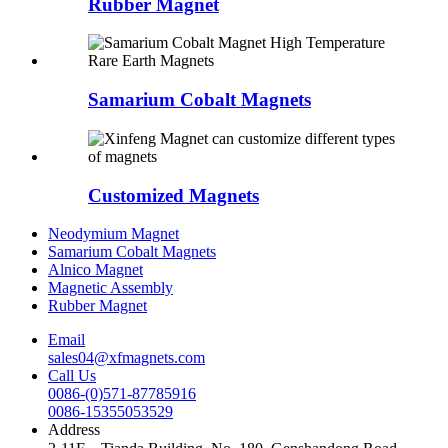
Rubber Magnet
Samarium Cobalt Magnets
Customized Magnets
Neodymium Magnet
Samarium Cobalt Magnets
Alnico Magnet
Magnetic Assembly
Rubber Magnet
Email
sales04@xfmagnets.com
Call Us
0086-(0)571-87785916
0086-15355053529
Address