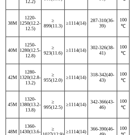
12.2)
1220-
100
≥
287-310(36-
38M
1250(12.2-
≥1114(14)
899(11.3)
39)
℃
12.5)
1250-
100
≥
302-326(38-
40M
1280(12.5-
≥1114(14)
923(11.6)
41)
℃
12.8)
1280-
100
≥
318-342(40-
42M
1320(12.8-
≥1114(14)
955(12.0)
43)
℃
13.2)
1320-
100
≥
342-366(43-
45M
1380(13.2-
≥1114(14)
995(12.5)
46)
℃
13.8)
1360-
100
≥
366-390(46-
48M
1430(13.6-
≥1114(14)
1027(12.9)
49)
℃