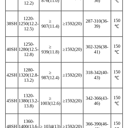
876(11.0)
36)
℃
12.2)
1220-
150
≥
287-310(36-
38SH
1250(12.2-
≥1592(20)
907(11.4)
39)
℃
12.5)
1250-
150
≥
302-326(38-
40SH
1280(12.5-
≥1592(20)
939(11.8)
41)
℃
12.8)
1280-
150
≥
318-342(40-
42SH
1320(12.8-
≥1592(20)
987(12.4)
43)
℃
13.2)
1320-
150
≥
342-366(43-
45SH
1380(13.2-
≥1592(20)
1003(12.6)
46)
℃
13.8)
1360-
150
366-390(46-
48SH
1400(13.6-
≥ 1034(13)
≥1592(20)