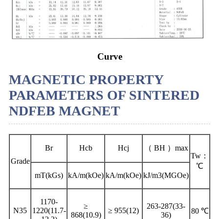
Curve
MAGNETIC PROPERTY
PARAMETERS OF SINTERED
NDFEB MAGNET
Br
Hcb
Hcj
（ BH ）max
Tw：
Grade
℃
mT(kGs)
kA/m(kOe)
kA/m(kOe)
kJ/m3(MGOe)
1170-
≥
263-287(33-
N35
1220(11.7-
≥ 955(12)
80 ℃
868(10.9)
36)