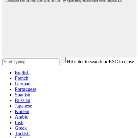
Hit enter to search or ESC to close
English
French
German
Portuguese
Spanish
Russian
Japanese
Korean
Arabic
Irish
Greek
Turkish