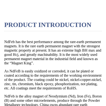
PRODUCT INTRODUCTION
NdFeb has the best performance among the rare-earth permanent
magnets. It is the rare earth permanent magnet with the strongest
magnetic property at present. It has an extreme high BH max and
good Hcj, and greatly machinability. It is the most widely used
permanent magnet material in the industrial field and known as
the “Magnet King”.
As NdFeB is easily oxidized or corroded, it can be plated or
coated according to the requirements of the working environment
of the product. The coating could be nickel, nickel-copper-nickel,
zinc, tin, chromium, black epoxy, phosphorization, not plating,
etc. All coatings meet the requirements of RoHS.
NdFeb is the alloy magnet of Neodymium (Nd), Iron (Fe), Boron
(B) and some other microelements, produce through the Powder
Metallurgy technology. China owns abundant rare earth