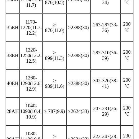
876(10.5)
34)
℃
11.7)
1170-
200
≥
263-287(33-
35EH
1220(11.7-
≥2388(30)
876(11.0)
36)
℃
12.2)
1220-
200
≥
287-310(36-
38EH
1250(12.2-
≥2388(30)
899(11.3)
39)
℃
12.5)
1260-
200
≥
302-326(38-
40EH
1290(12.6-
≥2388(30)
939(11.6)
41)
℃
12.9)
1040-
230
207-231(26-
28AH
1090(10.4-
≥ 787(9.9)
≥2624(33)
29)
℃
10.9)
1080-
230
≥
223-247(28-