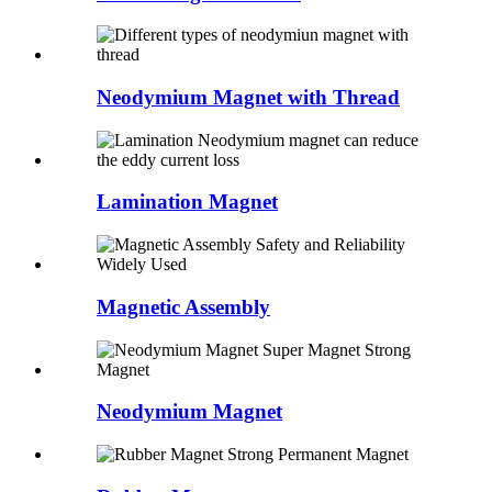
Neodymium Magnet with Thread
Lamination Magnet
Magnetic Assembly
Neodymium Magnet