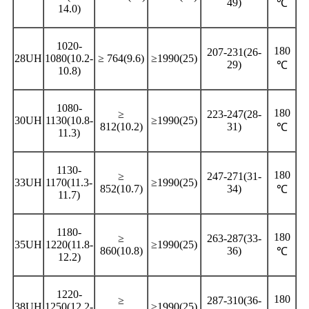
49)
℃
14.0)
1020-
180
207-231(26-
28UH
1080(10.2-
≥ 764(9.6)
≥1990(25)
29)
℃
10.8)
1080-
180
≥
223-247(28-
30UH
1130(10.8-
≥1990(25)
812(10.2)
31)
℃
11.3)
1130-
180
≥
247-271(31-
33UH
1170(11.3-
≥1990(25)
852(10.7)
34)
℃
11.7)
1180-
180
≥
263-287(33-
35UH
1220(11.8-
≥1990(25)
860(10.8)
36)
℃
12.2)
1220-
180
≥
287-310(36-
38UH
1250(12.2-
≥1990(25)