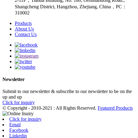
2-11F，Tianda Building, No. 180, Genshandong Road.,
Shangcheng District, Hangzhou, Zhejiang, China，PC：
310002
Products
About Us
Contact Us
Newsletter
Submit to our newsletter & subscribe to our newsletter to be on the
up and up
Click for inquiry
© Copyright - 2010-2021 : All Rights Reserved.
Featured Products
Click for inquiry
Email
Facebook
Linkedin