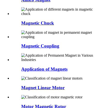
Magnetic Chuck
Magnetic Coupling
Application of Magnets
Magnet Linear Motor
Motor Magnetic Rotor