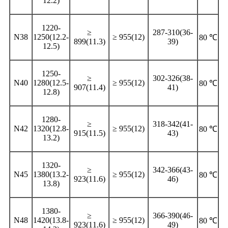
12.2)
1220-
≥
287-310(36-
N38
1250(12.2-
≥ 955(12)
80 ℃
899(11.3)
39)
12.5)
1250-
≥
302-326(38-
N40
1280(12.5-
≥ 955(12)
80 ℃
907(11.4)
41)
12.8)
1280-
≥
318-342(41-
N42
1320(12.8-
≥ 955(12)
80 ℃
915(11.5)
43)
13.2)
1320-
≥
342-366(43-
N45
1380(13.2-
≥ 955(12)
80 ℃
923(11.6)
46)
13.8)
1380-
≥
366-390(46-
N48
1420(13.8-
≥ 955(12)
80 ℃
923(11.6)
49)